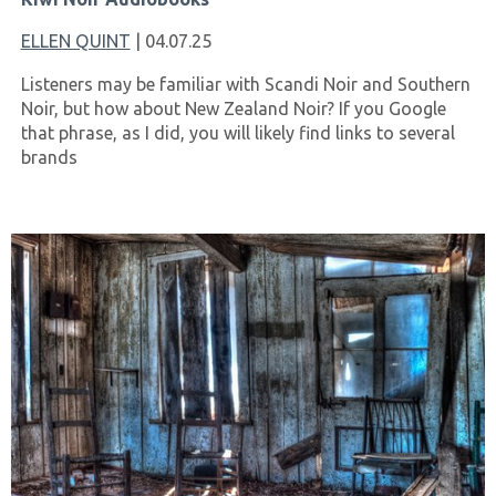
ELLEN QUINT
| 04.07.25
Listeners may be familiar with Scandi Noir and Southern
Noir, but how about New Zealand Noir? If you Google
that phrase, as I did, you will likely find links to several
brands