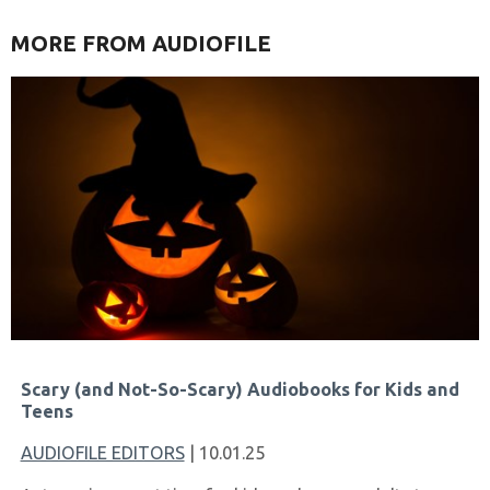
MORE FROM AUDIOFILE
Scary (and Not-So-Scary) Audiobooks for Kids and
Teens
AUDIOFILE EDITORS
| 10.01.25