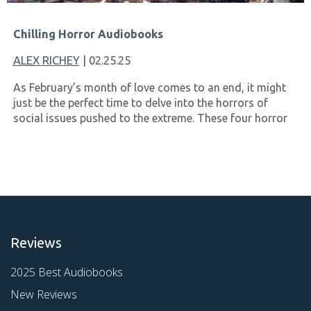
Chilling Horror Audiobooks
ALEX RICHEY
| 02.25.25
As February’s month of love comes to an end, it might
just be the perfect time to delve into the horrors of
social issues pushed to the extreme. These four horror
Reviews
2025 Best Audiobooks
New Reviews