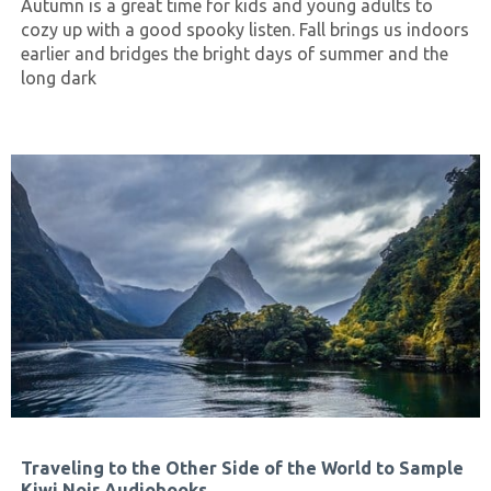
Autumn is a great time for kids and young adults to
cozy up with a good spooky listen. Fall brings us indoors
earlier and bridges the bright days of summer and the
long dark
Traveling to the Other Side of the World to Sample
Kiwi Noir Audiobooks