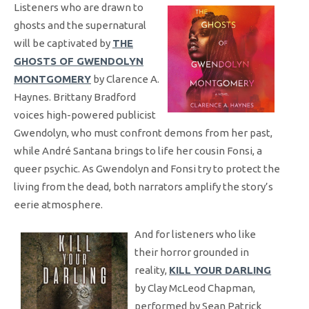
Listeners who are drawn to
ghosts and the supernatural
will be captivated by
THE
GHOSTS OF GWENDOLYN
MONTGOMERY
by Clarence A.
Haynes. Brittany Bradford
voices high-powered publicist
Gwendolyn, who must confront demons from her past,
while André Santana brings to life her cousin Fonsi, a
queer psychic. As Gwendolyn and Fonsi try to protect the
living from the dead, both narrators amplify the story’s
eerie atmosphere.
And for listeners who like
their horror grounded in
reality,
KILL YOUR DARLING
by Clay McLeod Chapman,
performed by Sean Patrick