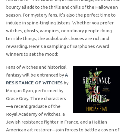
bounty all add to the thrills and chills of the Halloween
season. For mystery fans, it’s also the perfect time to
indulge in spine-tingling listens. Whether you prefer
witches, ghosts, vampires, or ordinary people doing
terrible things, the audiobook choices are rich and
rewarding. Here’s a sampling of Earphones Award
winners to set the mood:
Fans of witches and historical
fantasy will be entranced by
A
RESISTANCE OF WITCHES
by
Morgan Ryan, performed by
Grace Gray. Three characters
—a recent graduate of the
Royal Academy of Witches, a
Jewish resistance fighter in France, and a Haitian
American art restorer—join forces to battle a coven of