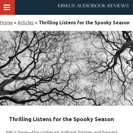
Home
»
Articles
»
Thrilling Listens for the Spooky Season
Thrilling Listens for the Spooky Season
Fall is here—the cooler air, brilliant foliage, and harvest