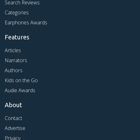
Search Reviews
Categories
Earphones Awards
Features
Articles
Narrators
Authors
Kids on the Go
Audie Awards
About
Contact
Advertise
Privacy