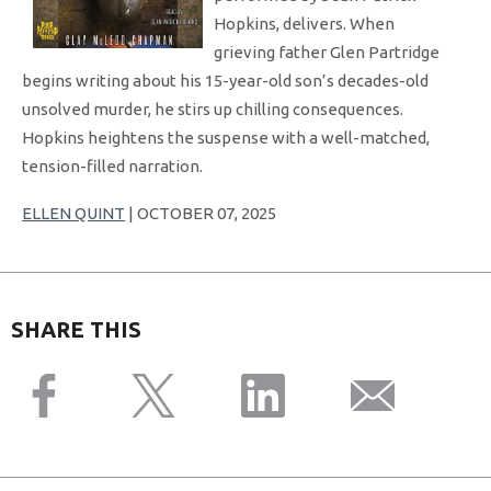
Hopkins, delivers. When
grieving father Glen Partridge
begins writing about his 15-year-old son’s decades-old
unsolved murder, he stirs up chilling consequences.
Hopkins heightens the suspense with a well-matched,
tension-filled narration.
ELLEN QUINT
| OCTOBER 07, 2025
SHARE THIS