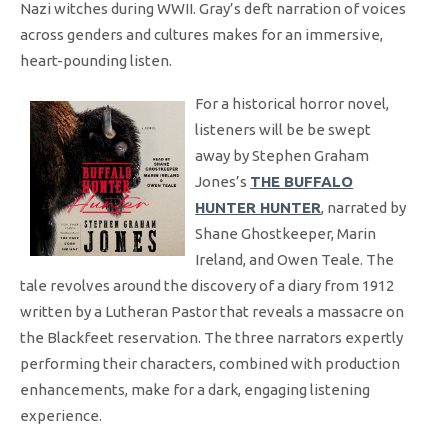
Nazi witches during WWII. Gray’s deft narration of voices
across genders and cultures makes for an immersive,
heart-pounding listen.
For a historical horror novel,
listeners will be be swept
away by Stephen Graham
Jones’s
THE BUFFALO
HUNTER HUNTER
, narrated by
Shane Ghostkeeper, Marin
Ireland, and Owen Teale. The
tale revolves around the discovery of a diary from 1912
written by a Lutheran Pastor that reveals a massacre on
the Blackfeet reservation. The three narrators expertly
performing their characters, combined with production
enhancements, make for a dark, engaging listening
experience.