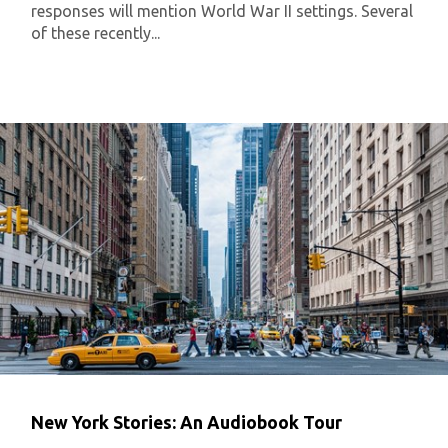
responses will mention World War II settings. Several
of these recently...
New York Stories: An Audiobook Tour