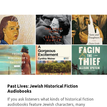
Past Lives: Jewish Historical Fiction
Audiobooks
If you ask listeners what kinds of historical fiction
audiobooks feature Jewish characters, many