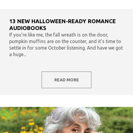
13 NEW HALLOWEEN-READY ROMANCE
AUDIOBOOKS
If you’re like me, the fall wreath is on the door,
pumpkin muffins are on the counter, and it’s time to
settle in for some October listening. And have we got
a huge...
READ MORE