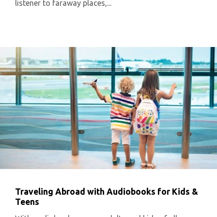
listener to faraway places,...
Traveling Abroad with Audiobooks for Kids &
Teens