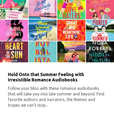
Hold Onto that Summer Feeling with
Irresistible Romance Audiobooks
Follow your bliss with these romance audiobooks
that will take you into late summer and beyond. Find
favorite authors and narrators, the themes and
tropes we can't stop...