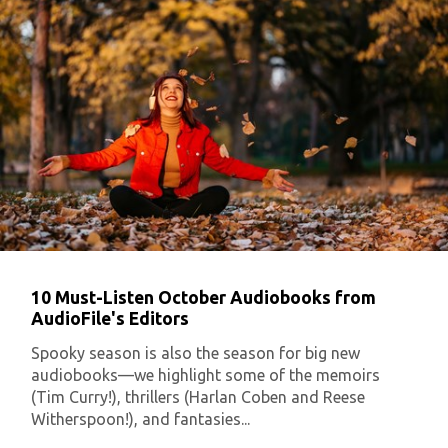
10 Must-Listen October Audiobooks from
AudioFile's Editors
Spooky season is also the season for big new
audiobooks—we highlight some of the memoirs
(Tim Curry!), thrillers (Harlan Coben and Reese
Witherspoon!), and fantasies...