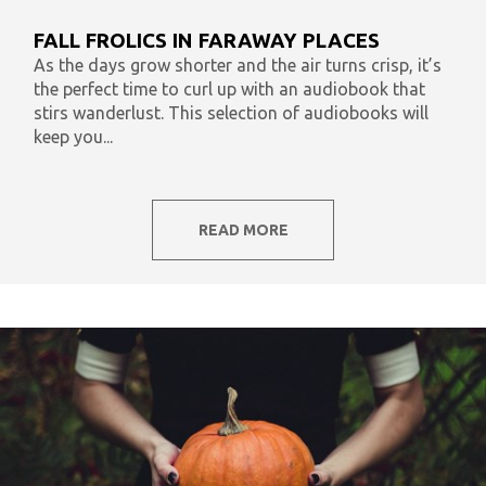
What To Listen To Now
Audiobooks & Literacy
FALL FROLICS IN FARAWAY PLACES
In Our Time
AudiOpinion
Reset
As the days grow shorter and the air turns crisp, it’s
the perfect time to curl up with an audiobook that
stirs wanderlust. This selection of audiobooks will
keep you...
READ MORE