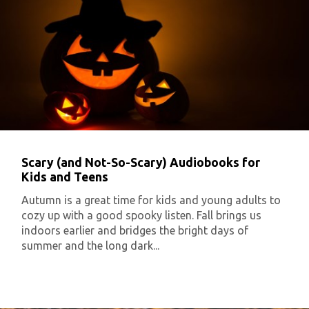
Scary (and Not-So-Scary) Audiobooks for
Kids and Teens
Autumn is a great time for kids and young adults to
cozy up with a good spooky listen. Fall brings us
indoors earlier and bridges the bright days of
summer and the long dark...