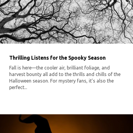
Thrilling Listens for the Spooky Season
Fall is here—the cooler air, brilliant foliage, and
harvest bounty all add to the thrills and chills of the
Halloween season. For mystery fans, it’s also the
perfect...