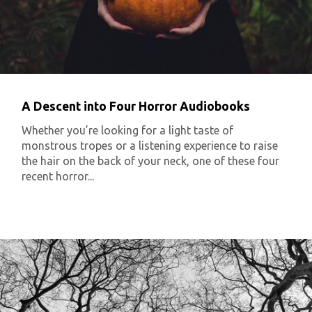
A Descent into Four Horror Audiobooks
Whether you’re looking for a light taste of
monstrous tropes or a listening experience to raise
the hair on the back of your neck, one of these four
recent horror...