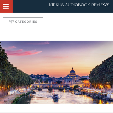
Narrator Videos
Behind the Mic Podcast
Robin's Roundup
Solve: Mystery Favorites
Tease: Romance Favorites
Take 5 with Candace
Aurelia's Audio Adventures
Kids & Teens
Interviews & Profiles
Triple Play
SYNC: Audiobooks for Teens
Self: Choices for Mind, Body & Soul