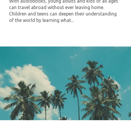
With audiobooks, young adults and kids of all ages
can travel abroad without ever leaving home.
Children and teens can deepen their understanding
of the world by learning what...