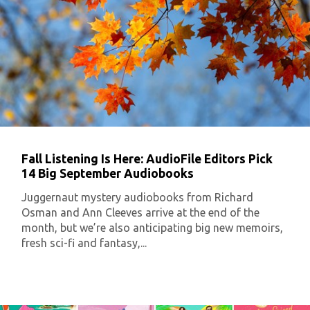
Fall Listening Is Here: AudioFile Editors Pick
14 Big September Audiobooks
Juggernaut mystery audiobooks from Richard
Osman and Ann Cleeves arrive at the end of the
month, but we’re also anticipating big new memoirs,
fresh sci-fi and fantasy,...