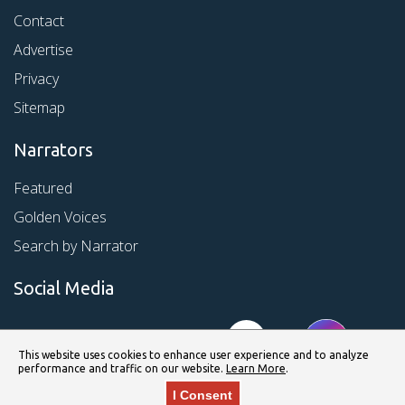
Contact
Advertise
Privacy
Sitemap
Narrators
Featured
Golden Voices
Search by Narrator
Social Media
This website uses cookies to enhance user experience and to analyze
performance and traffic on our website.
Learn More
.
I Consent
© Copyright 2026 Kirkus Media LLC. All Rights Reserved.