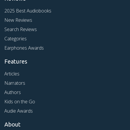
2025 Best Audiobooks
New Reviews
Search Reviews
Categories
Earphones Awards
Features
Articles
Narrators
Authors
Kids on the Go
Audie Awards
About