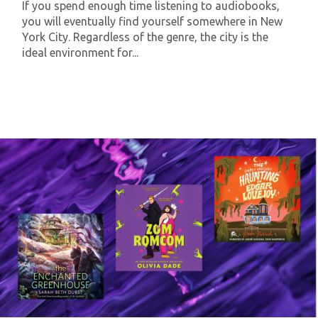
If you spend enough time listening to audiobooks,
you will eventually find yourself somewhere in New
York City. Regardless of the genre, the city is the
ideal environment for...