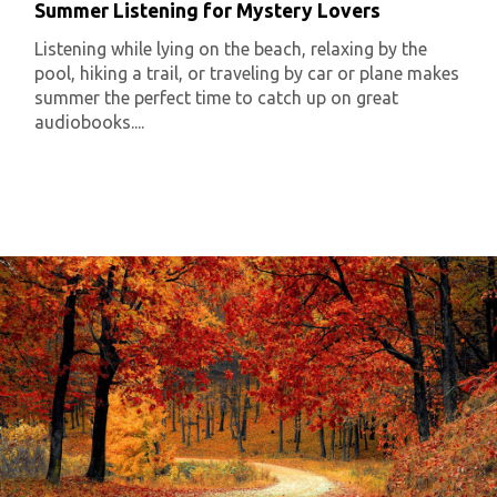
Summer Listening for Mystery Lovers
Listening while lying on the beach, relaxing by the
pool, hiking a trail, or traveling by car or plane makes
summer the perfect time to catch up on great
audiobooks....