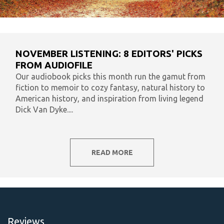
NOVEMBER LISTENING: 8 EDITORS' PICKS
FROM AUDIOFILE
Our audiobook picks this month run the gamut from
fiction to memoir to cozy fantasy, natural history to
American history, and inspiration from living legend
Dick Van Dyke....
READ MORE
Reviews