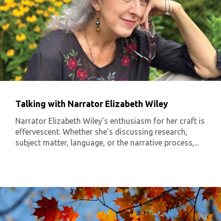
Talking with Narrator Elizabeth Wiley
Narrator Elizabeth Wiley’s enthusiasm for her craft is
effervescent. Whether she’s discussing research,
subject matter, language, or the narrative process,...