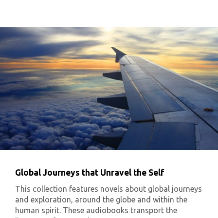
Global Journeys that Unravel the Self
This collection features novels about global journeys
and exploration, around the globe and within the
human spirit. These audiobooks transport the